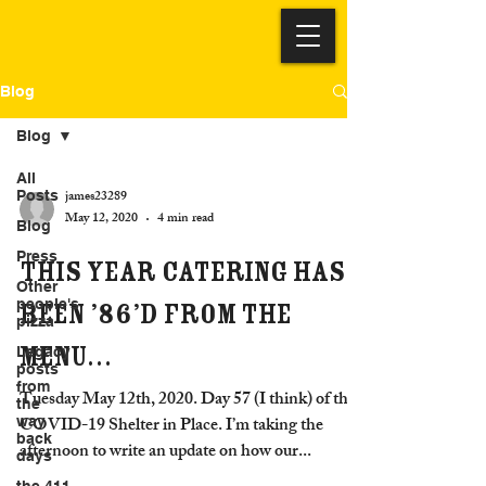
Blog
Blog
All
james23289
Posts
May 12, 2020
4 min read
Blog
Press
This year catering has
Other
people's
been ’86’d from the
pizza
menu…
Legacy
posts
from
Tuesday May 12th, 2020. Day 57 (I think) of the
the
COVID-19 Shelter in Place. I’m taking the
way
back
afternoon to write an update on how our...
days