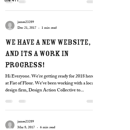
the 411
james23289
Dec 21, 2017
1 min read
We have a new website,
and its a work in
progress!
Hi Everyone. We’re getting ready for 2018 here
at Fist of Flour. We’ve been working with a local
design firm, Design Action Collective to...
james23289
Mar 8, 2017
6 min read