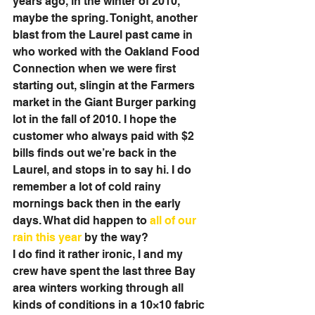
years ago, in the winter of 2010, 
maybe the spring. Tonight, another 
blast from the Laurel past came in 
who worked with the Oakland Food 
Connection when we were first 
starting out, slingin at the Farmers 
market in the Giant Burger parking 
lot in the fall of 2010. I hope the 
customer who always paid with $2 
bills finds out we’re back in the 
Laurel, and stops in to say hi. I do 
remember a lot of cold rainy 
mornings back then in the early 
days. What did happen to 
all of our 
rain this year
 by the way? 
I do find it rather ironic, I and my 
crew have spent the last three Bay 
area winters working through all 
kinds of conditions in a 10×10 fabric 