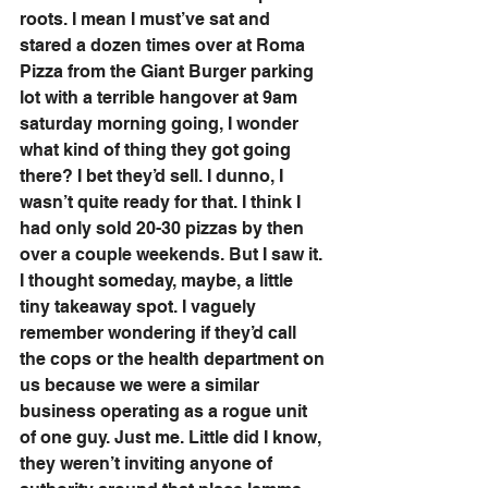
roots. I mean I must’ve sat and 
stared a dozen times over at Roma 
Pizza from the Giant Burger parking 
lot with a terrible hangover at 9am 
saturday morning going, I wonder 
what kind of thing they got going 
there? I bet they’d sell. I dunno, I 
wasn’t quite ready for that. I think I 
had only sold 20-30 pizzas by then 
over a couple weekends. But I saw it. 
I thought someday, maybe, a little 
tiny takeaway spot. I vaguely 
remember wondering if they’d call 
the cops or the health department on 
us because we were a similar 
business operating as a rogue unit 
of one guy. Just me. Little did I know, 
they weren’t inviting anyone of 