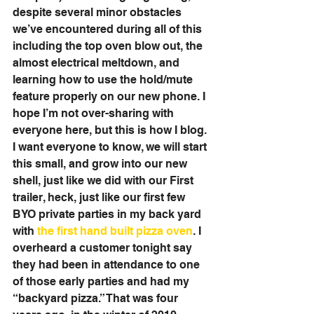
despite several minor obstacles 
we’ve encountered during all of this 
including the top oven blow out, the 
almost electrical meltdown, and 
learning how to use the hold/mute 
feature properly on our new phone. I 
hope I’m not over-sharing with 
everyone here, but this is how I blog. 
I want everyone to know, we will start 
this small, and grow into our new 
shell, just like we did with our First 
trailer, heck, just like our first few 
BYO private parties in my back yard 
with 
the first hand built pizza oven
. I 
overheard a customer tonight say 
they had been in attendance to one 
of those early parties and had my 
“backyard pizza.” That was four 