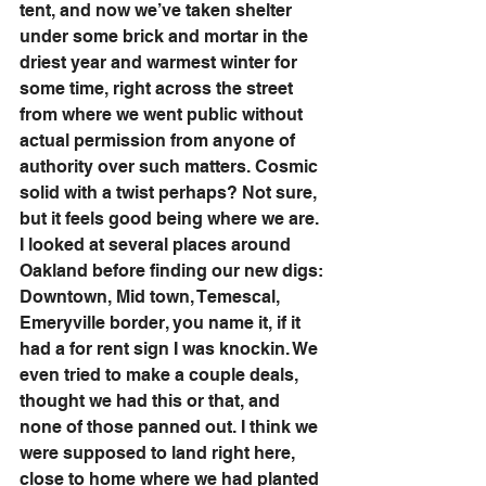
tent, and now we’ve taken shelter 
under some brick and mortar in the 
driest year and warmest winter for 
some time, right across the street 
from where we went public without 
actual permission from anyone of 
authority over such matters. Cosmic 
solid with a twist perhaps? Not sure, 
but it feels good being where we are. 
I looked at several places around 
Oakland before finding our new digs: 
Downtown, Mid town, Temescal, 
Emeryville border, you name it, if it 
had a for rent sign I was knockin. We 
even tried to make a couple deals, 
thought we had this or that, and 
none of those panned out. I think we 
were supposed to land right here, 
close to home where we had planted 