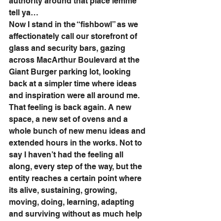
authority around that place lemme 
tell ya…
Now I stand in the “fishbowl” as we 
affectionately call our storefront of 
glass and security bars, gazing 
across MacArthur Boulevard at the 
Giant Burger parking lot, looking 
back at a simpler time where ideas 
and inspiration were all around me. 
That feeling is back again. A new 
space, a new set of ovens and a 
whole bunch of new menu ideas and 
extended hours in the works. Not to 
say I haven’t had the feeling all 
along, every step of the way, but the 
entity reaches a certain point where 
its alive, sustaining, growing, 
moving, doing, learning, adapting 
and surviving without as much help 