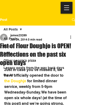
Post
All Posts
james23289
All Posts
Jan 24, 2014
3 min read
Fist of Flour Doughjo is OPEN!
Blog
Reflections on the past six
Press
Other people's pizza
open days
Legacy posts from the way back days
Just in case you’ve missed it, we 
the 411
have officially opened the door to 
the Doughjo
 for limited dinner 
service, weekly from 5-9pm 
Wednesday-Sunday. We have been 
open six whole days! (at the time of 
this post) and we’re going strong, 