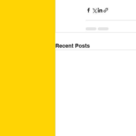
Recent Posts