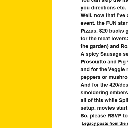
you directions etc. 
Well, now that i’ve
event. the FUN start
Pizzas. $20 bucks g
for the meat lovers
the garden) and Ro
A spicy Sausage se
Proscuitto and Fig 
and for the Veggie
peppers or mushro
And for the 420/des
smoldering embers. 
all of this while S
setup. movies start 
So, please RSVP tod
Legacy posts from the