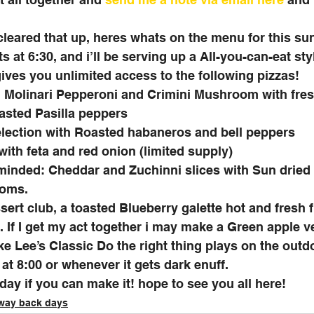
 cleared that up, heres whats on the menu for this su
s at 6:30, and i’ll be serving up a All-you-can-eat sty
ives you unlimited access to the following pizzas!
: Molinari Pepperoni and Crimini Mushroom with fres
asted Pasilla peppers
lection with Roasted habaneros and bell peppers
with feta and red onion (limited supply)
 minded: Cheddar and Zuchinni slices with Sun dried
oms. 
sert club, a toasted Blueberry galette hot and fresh 
If I get my act together i may make a Green apple ve
pike Lee’s Classic Do the right thing plays on the out
at 8:00 or whenever it gets dark enuff. 
ay if you can make it! hope to see you all here!
 way back days