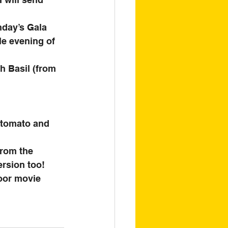
nday’s Gala 
le evening of 
h Basil (from 
 tomato and 
from the 
rsion too! 
door movie 