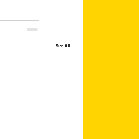
See All