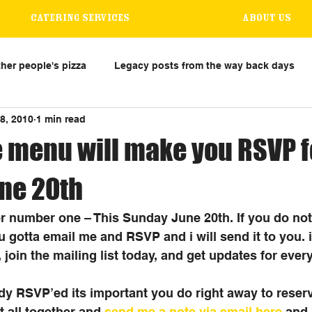
Catering Services
About us
her people's pizza
Legacy posts from the way back days
8, 2010
1 min read
 menu will make you RSVP fo
ne 20th
number one – This Sunday June 20th. If you do not
 gotta email me and RSVP and i will send it to you. it
 join the mailing list today, and get updates for every
ady RSVP’ed its important you do right away to reserv
t all together and 
send me a note via email here
 and 