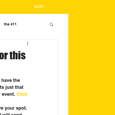
Blog
the 411
r this
 have the 
s just that 
 event. 
Click 
e your spot. 
I will send 