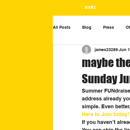
Home
All Posts
Blog
Press
Ot
james23289
Jun 1
maybe the
Sunday Ju
Summer FUNdraiser 
address already you
simple. Even better,
Here to Join today!
If you haven’t alre
You can skip the lis