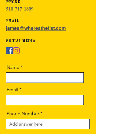
Phone
510-717-1609
Email
james@wheresthefist.com
Social Media
Name
Email
Phone Number