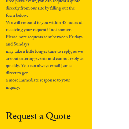
fired pizza event, you can request a quote
directly from our site by filling out the
form below.
We will respond to you within 48 hours of
receiving your request if not sooner.
Please note requests sent between Fridays
and Sundays
may take a little longer time to reply, as we
are out catering events and cannot reply as
quickly. You can always email James
direct to get
a more immediate response to your
inquiry.
Request a Quote