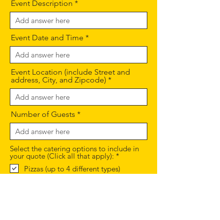
Event Description
Event Date and Time
Event Location (include Street and
address, City, and Zipcode)
Number of Guests
Select the catering options to include in
R
your quote (Click all that apply):
*
e
Pizzas (up to 4 different types)
q
Salads (Mixed greens or Greek style
u
salad)
i
Appetizer options
r
e
Non Alcoholic Beverages (San
d
Pellegrino Italian sodas and bottled
waters)