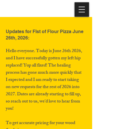
Updates for FIst of Flour Pizza June
26th, 2026:
Hello everyone. Today is June 26th 2026,
and I have successfully gotten my left hip
replaced! Yup all fixed! The healing
process has gone much more quickly that
I expected and I am ready to start taking
on new requests for the rest of 2026 into
2027. Dates are already starting to fill up,
so reach out to us, we'd love to hear from
you!
To get accurate pricing for your wood