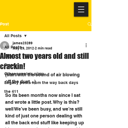
Post
All Posts
james23289
All Posts
May 29, 2012
2 min read
Almost two years old and still
Blog
crackin!
Press
Other people's pizza
(start with the sound of air blowing 
off the dust…)
Legacy posts from the way back days
the 411
So its been months now since I sat 
and wrote a little post. Why is this? 
well We’ve been busy, and we’re still 
kind of just one person dealing with 
all the back end stuff like keeping up 