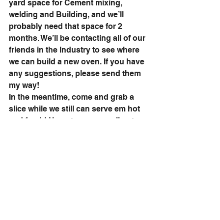
yard space for Cement mixing, 
welding and Building, and we’ll 
probably need that space for 2 
months. We’ll be contacting all of our 
friends in the Industry to see where 
we can build a new oven. If you have 
any suggestions, please send them 
my way! 
In the meantime, come and grab a 
slice while we still can serve em hot 
and fresh! Hope to see you all out 
there this summer! 
the 411