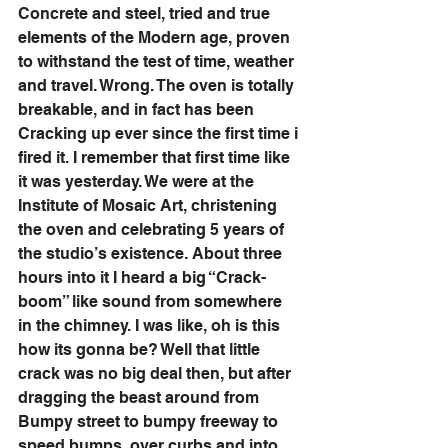
Concrete and steel, tried and true 
elements of the Modern age, proven 
to withstand the test of time, weather 
and travel. Wrong. The oven is totally 
breakable, and in fact has been 
Cracking up ever since the first time i 
fired it. I remember that first time like 
it was yesterday. We were at the 
Institute of Mosaic Art, christening 
the oven and celebrating 5 years of 
the studio’s existence. About three 
hours into it I heard a big “Crack-
boom” like sound from somewhere 
in the chimney. I was like, oh is this 
how its gonna be? Well that little 
crack was no big deal then, but after 
dragging the beast around from 
Bumpy street to bumpy freeway to 
speed bumps, over curbs and into 