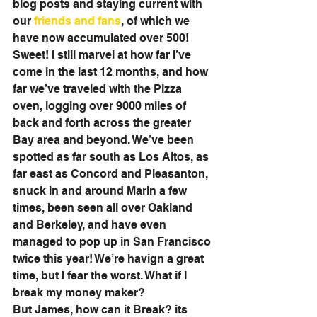
blog posts and staying current with 
our 
friends and fans
, of which we 
have now accumulated over 500! 
Sweet! I still marvel at how far I’ve 
come in the last 12 months, and how 
far we’ve traveled with the Pizza 
oven, logging over 9000 miles of 
back and forth across the greater 
Bay area and beyond. We’ve been 
spotted as far south as Los Altos, as 
far east as Concord and Pleasanton, 
snuck in and around Marin a few 
times, been seen all over Oakland 
and Berkeley, and have even 
managed to pop up in San Francisco 
twice this year! We’re havign a great 
time, but I fear the worst. What if I 
break my money maker? 
But James, how can it Break? its 