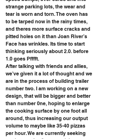
strange parking lots, the wear and 
tear is worn and torn. The oven has 
to be tarped now in the rainy times, 
and theres more surface cracks and 
pitted holes on it than Joan River’s 
Face has wrinkles. Its time to start 
thinking seriously about 2.0. before 
1.0 goes Pfffft. 
After talking with friends and allies, 
we’ve given it a lot of thought and we 
are in the process of building trailer 
number two. I am working on a new 
design, that will be bigger and better 
than number 0ne, hoping to enlarge 
the cooking surface by one foot all 
around, thus increasing our output 
volume to maybe like 35-40 pizzas 
per hour. We are currently seeking 