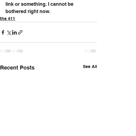
link or something. I cannot be 
bothered right now.
the 411
See All
Recent Posts