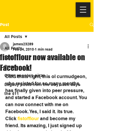
Post
All Posts
james23289
All Posts
Feb 24, 2010
1 min read
fistofflour now available on
Blog
Facebook!
Press
Other people's pizza
OMG thats right, this ol curmudgeon, 
who resisted for so many months, 
Legacy posts from the way back days
has finally given into peer pressure, 
the 411
and started a Facebook account. You 
can now connect with me on 
Facebook. Yes, I said it. its true. 
Click 
fistofflour
 and become my 
friend. Its amazing, I just signed up 