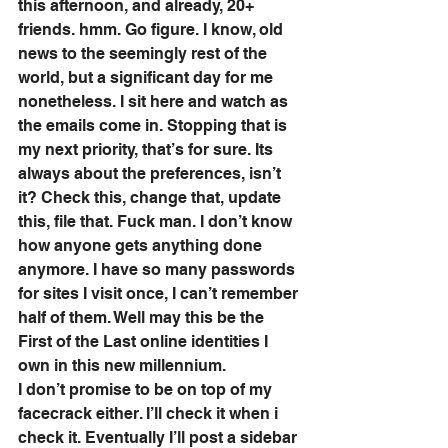
this afternoon, and already, 20+ 
friends. hmm. Go figure. I know, old 
news to the seemingly rest of the 
world, but a significant day for me 
nonetheless. I sit here and watch as 
the emails come in. Stopping that is 
my next priority, that’s for sure. Its 
always about the preferences, isn’t 
it? Check this, change that, update 
this, file that. Fuck man. I don’t know 
how anyone gets anything done 
anymore. I have so many passwords 
for sites I visit once, I can’t remember 
half of them. Well may this be the 
First of the Last online identities I 
own in this new millennium. 
I don’t promise to be on top of my 
facecrack either. I’ll check it when i 
check it. Eventually I’ll post a sidebar 