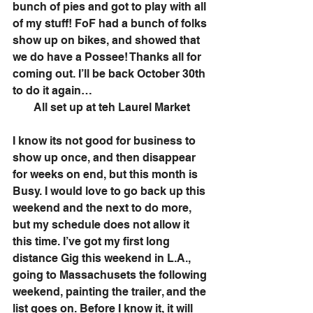
bunch of pies and got to play with all 
of my stuff! FoF had a bunch of folks 
show up on bikes, and showed that 
we do have a Possee! Thanks all for 
coming out. I’ll be back October 30th 
to do it again…
All set up at teh Laurel Market
I know its not good for business to 
show up once, and then disappear 
for weeks on end, but this month is 
Busy. I would love to go back up this 
weekend and the next to do more, 
but my schedule does not allow it 
this time. I’ve got my first long 
distance Gig this weekend in L.A., 
going to Massachusets the following 
weekend, painting the trailer, and the 
list goes on. Before I know it, it will 