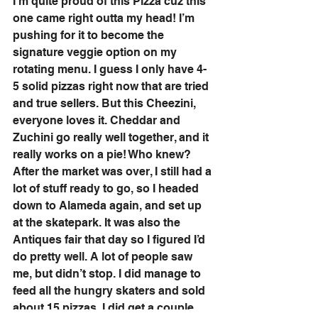
I’m quite proud of this Pizza cuz this 
one came right outta my head! I’m 
pushing for it to become the 
signature veggie option on my 
rotating menu. I guess I only have 4-
5 solid pizzas right now that are tried 
and true sellers. But this Cheezini, 
everyone loves it. Cheddar and 
Zuchini go really well together, and it 
really works on a pie! Who knew? 
After the market was over, I still had a 
lot of stuff ready to go, so I headed 
down to Alameda again, and set up 
at the skatepark. It was also the 
Antiques fair that day so I figured I’d 
do pretty well. A lot of people saw 
me, but didn’t stop. I did manage to 
feed all the hungry skaters and sold 
about 15 pizzas. I did get a couple 