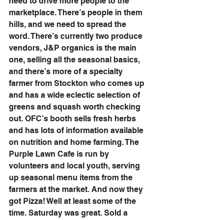
need to drive more people to the 
marketplace. There’s people in them 
hills, and we need to spread the 
word. There’s currently two produce 
vendors, J&P organics is the main 
one, selling all the seasonal basics, 
and there’s more of a specialty 
farmer from Stockton who comes up 
and has a wide eclectic selection of 
greens and squash worth checking 
out. OFC’s booth sells fresh herbs 
and has lots of information available 
on nutrition and home farming. The 
Purple Lawn Cafe is run by 
volunteers and local youth, serving 
up seasonal menu items from the 
farmers at the market. And now they 
got Pizza! Well at least some of the 
time. Saturday was great. Sold a 