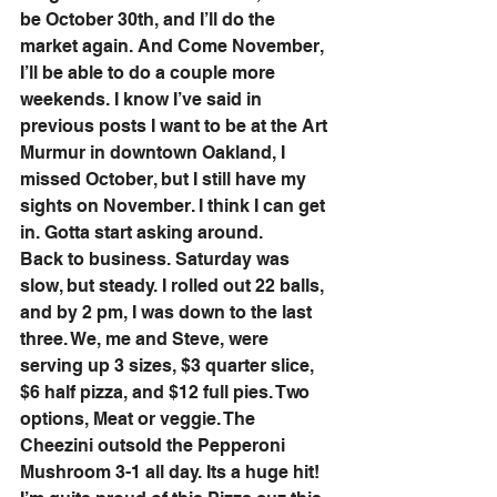
be October 30th, and I’ll do the 
market again. And Come November, 
I’ll be able to do a couple more 
weekends. I know I’ve said in 
previous posts I want to be at the Art 
Murmur in downtown Oakland, I 
missed October, but I still have my 
sights on November. I think I can get 
in. Gotta start asking around.
Back to business. Saturday was 
slow, but steady. I rolled out 22 balls, 
and by 2 pm, I was down to the last 
three. We, me and Steve, were 
serving up 3 sizes, $3 quarter slice, 
$6 half pizza, and $12 full pies. Two 
options, Meat or veggie. The 
Cheezini outsold the Pepperoni 
Mushroom 3-1 all day. Its a huge hit! 