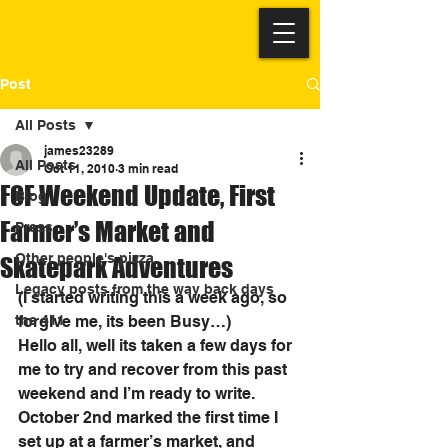
Post
All Posts
james23289
All Posts
Oct 11, 2010
3 min read
FOF Weekend Update, First
Blog
Farmer’s Market and
Press
Other people's pizza
Skatepark Adventures
Legacy posts from the way back days
(I started writing this a week ago, so 
the 411
forgive me, its been Busy…)
Hello all, well its taken a few days for 
me to try and recover from this past 
weekend and I’m ready to write. 
October 2nd marked the first time I 
set up at a farmer’s market, and 