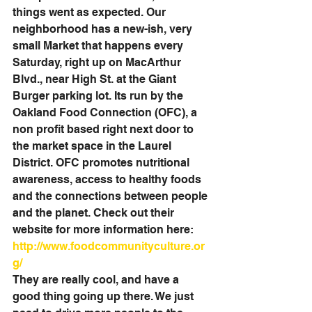
things went as expected. Our 
neighborhood has a new-ish, very 
small Market that happens every 
Saturday, right up on MacArthur 
Blvd., near High St. at the Giant 
Burger parking lot. Its run by the 
Oakland Food Connection (OFC), a 
non profit based right next door to 
the market space in the Laurel 
District. OFC promotes nutritional 
awareness, access to healthy foods 
and the connections between people 
and the planet. Check out their 
website for more information here: 
http://www.foodcommunityculture.or
g/
They are really cool, and have a 
good thing going up there. We just 