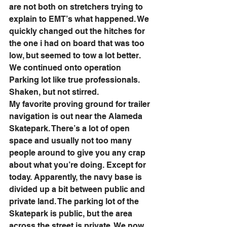
are not both on stretchers trying to 
explain to EMT’s what happened. We 
quickly changed out the hitches for 
the one i had on board that was too 
low, but seemed to tow a lot better. 
We continued onto operation 
Parking lot like true professionals. 
Shaken, but not stirred. 
My favorite proving ground for trailer 
navigation is out near the Alameda 
Skatepark. There’s a lot of open 
space and usually not too many 
people around to give you any crap 
about what you’re doing. Except for 
today. Apparently, the navy base is 
divided up a bit between public and 
private land. The parking lot of the 
Skatepark is public, but the area 
across the street is private. We now 