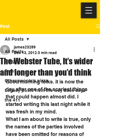
Post
All Posts
james23289
All Posts
Dec 13, 2012
3 min read
The Webster Tube, It’s wider
Blog
and longer than you’d think
Press
Other people's pizza
Good morning folks. it is now the 
day after one of the scariest things 
Legacy posts from the way back days
that could happen almost did. I 
the 411
started writing this last night while it 
was fresh in my mind. 
What I am about to write is true, only 
the names of the parties involved 
have been omitted for reasons of 