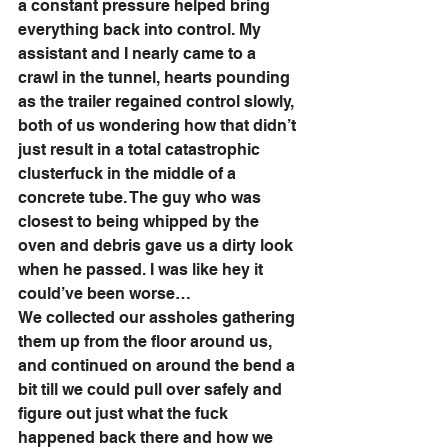
a constant pressure helped bring 
everything back into control. My 
assistant and I nearly came to a 
crawl in the tunnel, hearts pounding 
as the trailer regained control slowly, 
both of us wondering how that didn’t 
just result in a total catastrophic 
clusterfuck in the middle of a 
concrete tube. The guy who was 
closest to being whipped by the 
oven and debris gave us a dirty look 
when he passed. I was like hey it 
could’ve been worse…
We collected our assholes gathering 
them up from the floor around us, 
and continued on around the bend a 
bit till we could pull over safely and 
figure out just what the fuck 
happened back there and how we 