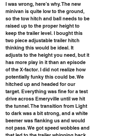
I was wrong, here’s why. The new 
minivan is quite low to the ground, 
so the tow hitch and ball needs to be 
raised up to the proper height to 
keep the trailer level. I bought this 
two piece adjustable trailer hitch 
thinking this would be ideal. It 
adjusts to the height you need, but it 
has more play in it than an episode 
of the X-factor. I did not realize how 
potentially funky this could be. We 
hitched up and headed for our 
target. Everything was fine for a test 
drive across Emeryville until we hit 
the tunnel. The transition from Light 
to dark was a bit strong, and a white 
beemer was flanking us and would 
not pass. We got speed wobbles and 
that led to the trailer whipping back 