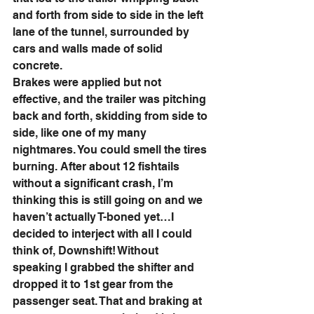
and forth from side to side in the left 
lane of the tunnel, surrounded by 
cars and walls made of solid 
concrete. 
Brakes were applied but not 
effective, and the trailer was pitching 
back and forth, skidding from side to 
side, like one of my many 
nightmares. You could smell the tires 
burning. After about 12 fishtails 
without a significant crash, I’m 
thinking this is still going on and we 
haven’t actually T-boned yet…I 
decided to interject with all I could 
think of, Downshift! Without 
speaking I grabbed the shifter and 
dropped it to 1st gear from the 
passenger seat. That and braking at 