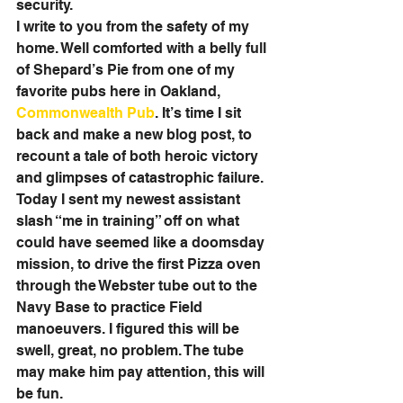
security. 
I write to you from the safety of my 
home. Well comforted with a belly full 
of Shepard’s Pie from one of my 
favorite pubs here in Oakland, 
Commonwealth Pub
. It’s time I sit 
back and make a new blog post, to 
recount a tale of both heroic victory 
and glimpses of catastrophic failure. 
Today I sent my newest assistant 
slash “me in training” off on what 
could have seemed like a doomsday 
mission, to drive the first Pizza oven 
through the Webster tube out to the 
Navy Base to practice Field 
manoeuvers. I figured this will be 
swell, great, no problem. The tube 
may make him pay attention, this will 
be fun. 