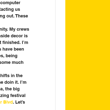
e computer 
tacting us 
ng out. These 
nity. My crews 
nside decor is 
finished. I’m 
rs have been 
s, being 
o some much 
hifts in the 
 doin it. I’m 
a, the big 
zing festival 
r Blvd
. Let’s 