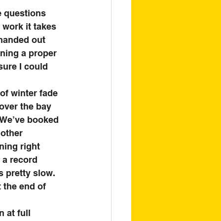
e questions 
 work it takes 
 handed out 
nning a proper 
sure I could 
of winter fade 
 over the bay 
. We’ve booked 
other 
ning right 
 a record 
 pretty slow. 
 the end of 
at full 