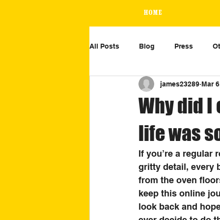
Home
All Posts
Blog
Press
Ot
james23289
Mar 6
Why did I 
life was 
If you’re a regular
gritty detail, ever
from the oven floor
keep this online jo
look back and hopef
ever decide to do th