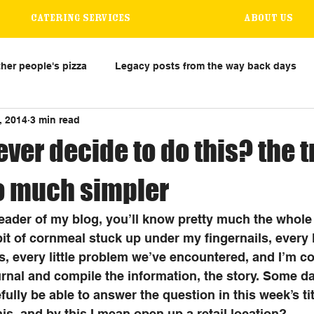
Catering Services
About us
her people's pizza
Legacy posts from the way back days
, 2014
3 min read
ever decide to do this? the 
so much simpler
 reader of my blog, you’ll know pretty much the whole 
y bit of cornmeal stuck up under my fingernails, every
s, every little problem we’ve encountered, and I’m c
urnal and compile the information, the story. Some da
ully be able to answer the question in this week’s tit
is, and by this I mean open up a retail location? 