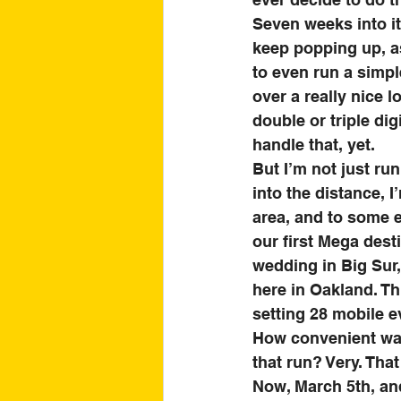
Seven weeks into it
keep popping up, as
to even run a simpl
over a really nice 
double or triple dig
handle that, yet. 
But I’m not just ru
into the distance, I
area, and to some e
our first Mega dest
wedding in Big Sur,
here in Oakland. Th
setting 28 mobile ev
How convenient was 
that run? Very. That
Now, March 5th, and