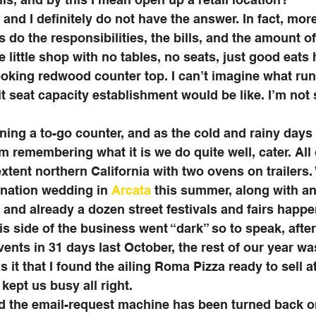
 and I definitely do not have the answer. In fact, mor
 do the responsibilities, the bills, and the amount of
e little shop with no tables, no seats, just good eats
looking redwood counter top. I can’t imagine what ru
it seat capacity establishment would be like. I’m not 
nning a to-go counter, and as the cold and rainy days 
’m remembering what it is we do quite well, cater. All
xtent northern California with two ovens on trailers
ination wedding in 
Arcata
 this summer, along with an
 and already a dozen street festivals and fairs happe
is side of the business went “dark” so to speak, after
ents in 31 days last October, the rest of our year was
it that I found the ailing Roma Pizza ready to sell at
 kept us busy all right. 
 the email-request machine has been turned back on 