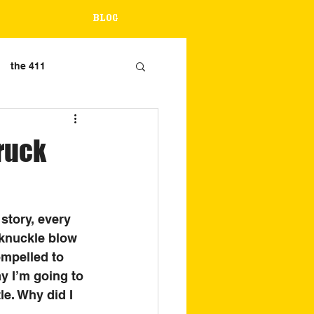
Blog
the 411
truck
story, every 
 knuckle blow 
ompelled to 
y I’m going to 
le. Why did I 