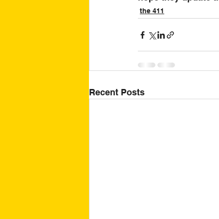
the 411
Recent Posts