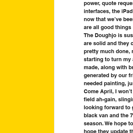
power, quote reques
interfaces, the iPa
now that we’ve been
are all good things 
The Doughjo is sust
are solid and they 
pretty much done, 
starting to turn my
made, along with br
generated by our fr
needed painting, jus
Come April, I won’t 
field ah-gain, sling
looking forward to 
black van and the 7
season. We hope to 
hope they update th