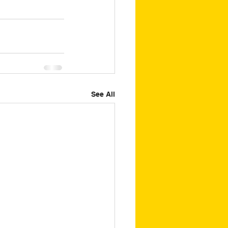
See All