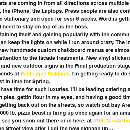
ts are coming in from all directions across multipl
d, the iPhone, the Laptops. Press people are also con
 stationary and open for over 6 weeks. Word is getti
I need to stay on top of as the boss. 
aining itself and gaining popularity with the commu
can keep the lights on while I run around crazy. The i
new handmade custom chalkboard menus are almost 
 attention to the facade treatments. New vinyl sticke
and new outdoor signs in the Final production stage
iends at 
Fast signs Oakland
. I’m getting ready to d
t in time for Spring. 
have time for such luxuries, I’ll be leading catering s
in pies, gettin flour in my eyes, and having a good time
getting back out on the streets, so watch out bay Are
000 lb. pizza beast is firing up once again for an ama
see you soon out there or in here, at 
4166 MacArthu
e Street view after I get the new signage up…