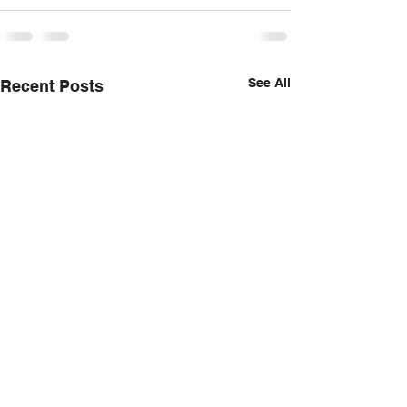
See All
Recent Posts
Foie Gras and Funnel Cakes,
Something a little