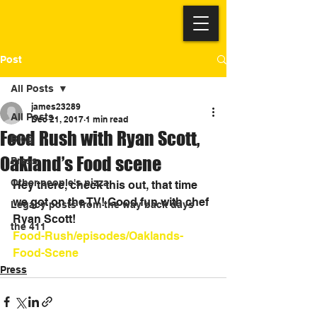
Post
All Posts
james23289
All Posts
Dec 21, 2017
1 min read
Food Rush with Ryan Scott,
Blog
Oakland’s Food scene
Press
Other people's pizza
Hey there, check this out, that time 
we got on the TV! Good fun with chef 
Legacy posts from the way back days
Ryan Scott!
the 411
Food-Rush/episodes/Oaklands-
Food-Scene
Press