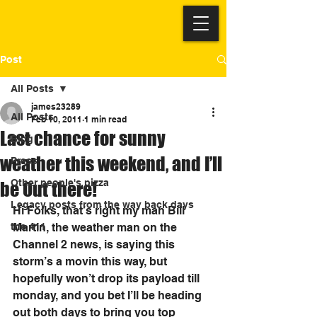
Post
All Posts
james23289
All Posts
Feb 10, 2011
1 min read
Last chance for sunny
Blog
weather this weekend, and I’ll
Press
Other people's pizza
be Out there!
Legacy posts from the way back days
Hi Folks, that’s right my man Bill 
the 411
Martin, the weather man on the 
Channel 2 news, is saying this 
storm’s a movin this way, but 
hopefully won’t drop its payload till 
monday, and you bet I’ll be heading 
out both days to bring you top 