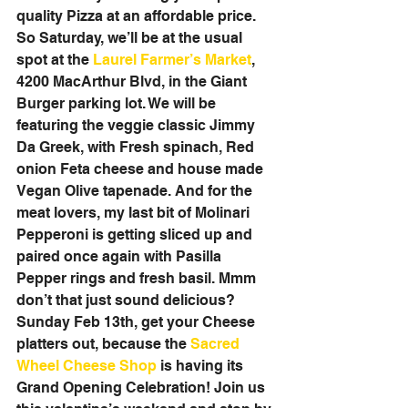
quality Pizza at an affordable price. 
So Saturday, we’ll be at the usual 
spot at the 
Laurel Farmer’s Market
, 
4200 MacArthur Blvd, in the Giant 
Burger parking lot. We will be 
featuring the veggie classic Jimmy 
Da Greek, with Fresh spinach, Red 
onion Feta cheese and house made 
Vegan Olive tapenade. And for the 
meat lovers, my last bit of Molinari 
Pepperoni is getting sliced up and 
paired once again with Pasilla 
Pepper rings and fresh basil. Mmm 
don’t that just sound delicious? 
Sunday Feb 13th, get your Cheese 
platters out, because the 
Sacred 
Wheel Cheese Shop
 is having its 
Grand Opening Celebration! Join us 