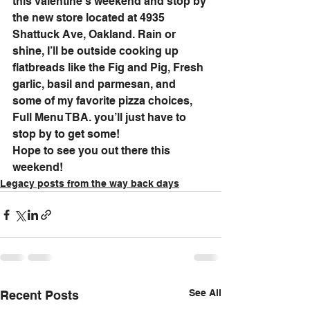
this valentine’s weekend and stop by 
the new store located at 4935 
Shattuck Ave, Oakland. Rain or 
shine, I’ll be outside cooking up 
flatbreads like the Fig and Pig, Fresh 
garlic, basil and parmesan, and 
some of my favorite pizza choices, 
Full Menu TBA. you’ll just have to 
stop by to get some! 
Hope to see you out there this 
weekend!
Legacy posts from the way back days
See All
Recent Posts